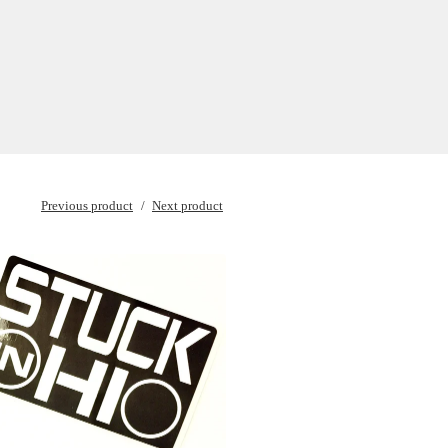
Previous product
Next product