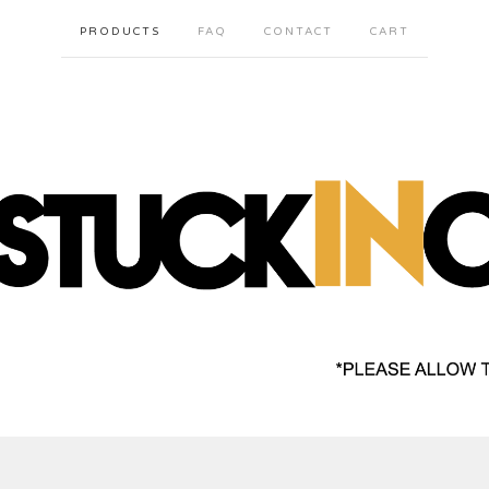
PRODUCTS
FAQ
CONTACT
CART