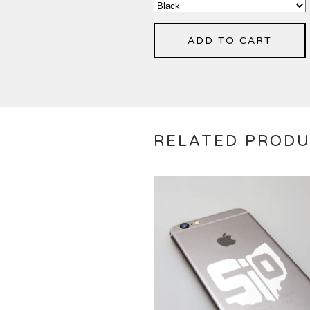
ADD TO CART
RELATED PROD