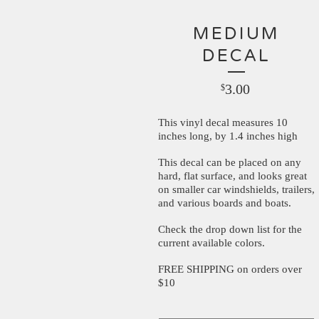
MEDIUM
DECAL
3.00
$
This vinyl decal measures 10
inches long, by 1.4 inches high
This decal can be placed on any
hard, flat surface, and looks great
on smaller car windshields, trailers,
and various boards and boats.
Check the drop down list for the
current available colors.
FREE SHIPPING on orders over
$10