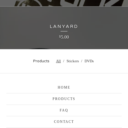
LANYARD
5.00
$
Products
All
Stickers
DVDs
HOME
PRODUCTS
FAQ
CONTACT