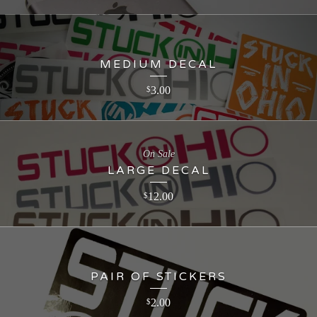
MEDIUM DECAL
3.00
$
On Sale
LARGE DECAL
12.00
$
PAIR OF STICKERS
2.00
$