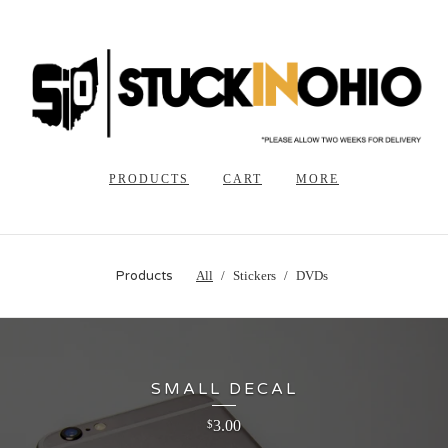
PRODUCTS
CART
MORE
Products
All
Stickers
DVDs
SMALL DECAL
3.00
$